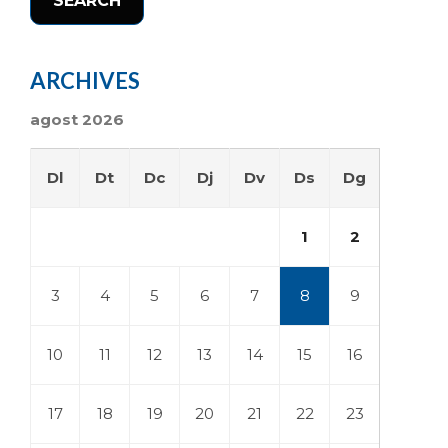
SEARCH
ARCHIVES
agost 2026
Dl
Dt
Dc
Dj
Dv
Ds
Dg
1
2
3
4
5
6
7
8
9
10
11
12
13
14
15
16
17
18
19
20
21
22
23