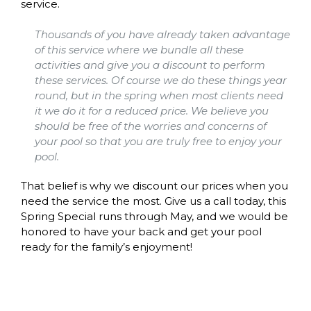
service.
Thousands of you have already taken advantage
of this service where we bundle all these
activities and give you a discount to perform
these services. Of course we do these things year
round, but in the spring when most clients need
it we do it for a reduced price. We believe you
should be free of the worries and concerns of
your pool so that you are truly free to enjoy your
pool.
That belief is why we discount our prices when you
need the service the most. Give us a call today, this
Spring Special runs through May, and we would be
honored to have your back and get your pool
ready for the family’s enjoyment!