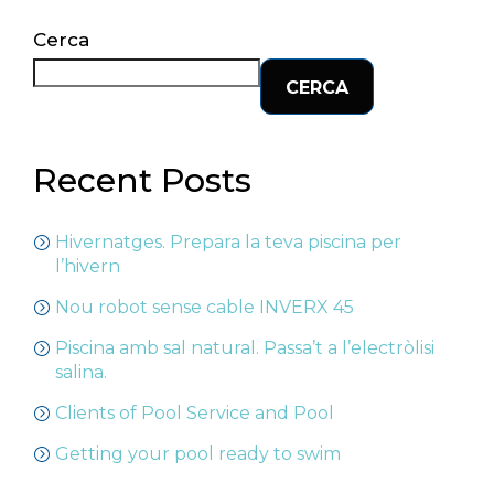
Cerca
CERCA
Recent Posts
Hivernatges. Prepara la teva piscina per
l’hivern
Nou robot sense cable INVERX 45
Piscina amb sal natural. Passa’t a l’electròlisi
salina.
Clients of Pool Service and Pool
Getting your pool ready to swim