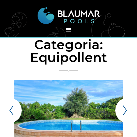
Categoria:
Equipollent