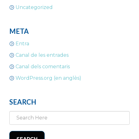
Uncategorized
META
Entra
Canal de les entrades
Canal dels comentaris
WordPress.org (en anglès)
SEARCH