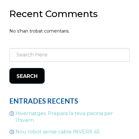
Recent Comments
No s'han trobat comentaris.
SEARCH
ENTRADES RECENTS
Hivernatges. Prepara la teva piscina per
l’hivern
Nou robot sense cable INVERX 45