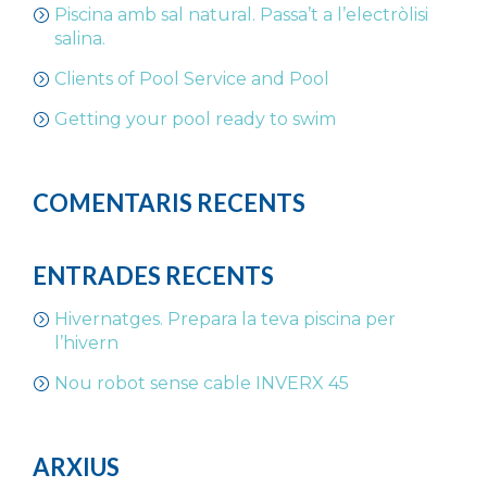
Piscina amb sal natural. Passa’t a l’electròlisi
salina.
Clients of Pool Service and Pool
Getting your pool ready to swim
COMENTARIS RECENTS
ENTRADES RECENTS
Hivernatges. Prepara la teva piscina per
l’hivern
Nou robot sense cable INVERX 45
ARXIUS