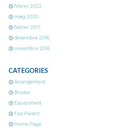
febrer 2022
maig 2020
febrer 2017
desembre 2016
novembre 2016
CATEGORIES
Arrangement
Broder
Equipollent
Foo Parent
Home Page