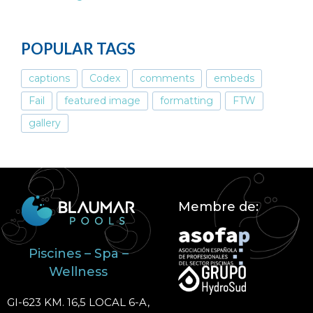
POPULAR TAGS
captions
Codex
comments
embeds
Fail
featured image
formatting
FTW
gallery
Membre de:
Piscines – Spa –
Wellness
GI-623 KM. 16,5 LOCAL 6-A,