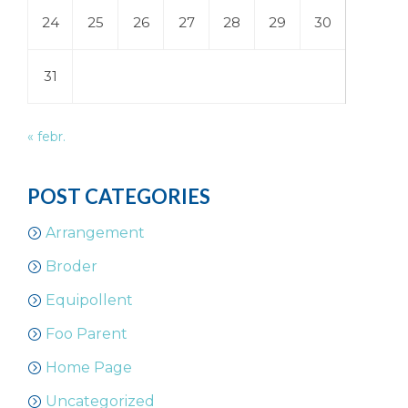
24
25
26
27
28
29
30
31
« febr.
POST CATEGORIES
Arrangement
Broder
Equipollent
Foo Parent
Home Page
Uncategorized