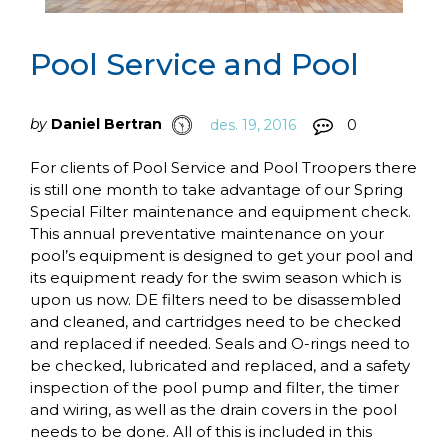
Pool Service and Pool
by
Daniel Bertran
des. 19, 2016
0
For clients of Pool Service and Pool Troopers there
is still one month to take advantage of our Spring
Special Filter maintenance and equipment check.
This annual preventative maintenance on your
pool’s equipment is designed to get your pool and
its equipment ready for the swim season which is
upon us now. DE filters need to be disassembled
and cleaned, and cartridges need to be checked
and replaced if needed. Seals and O-rings need to
be checked, lubricated and replaced, and a safety
inspection of the pool pump and filter, the timer
and wiring, as well as the drain covers in the pool
needs to be done. All of this is included in this