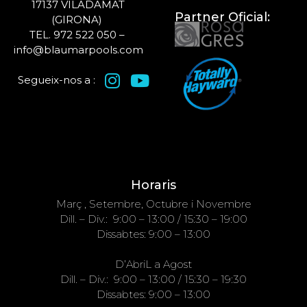
17137 VILADAMAT
Partner Oficial:
(GIRONA)
TEL. 972 522 050 –
info@blaumarpools.com
Segueix-nos a :
Horaris
Març , Setembre, Octubre i Novembre
Dill. – Div.: 9:00 – 13:00 / 15:30 – 19:00
Dissabtes: 9:00 – 13:00
D’AbriL a Agost
Dill. – Div.: 9:00 – 13:00 / 15:30 – 19:30
Dissabtes: 9:00 – 13:00